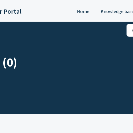
 Portal
Home
Knowledge bas
 (0)