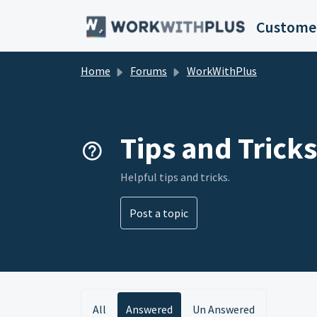
Skip to main content
Customer
Home
Forums
WorkWithPlus
Tips and Tricks
Helpful tips and tricks.
Post a topic
All
Answered
Un Answered