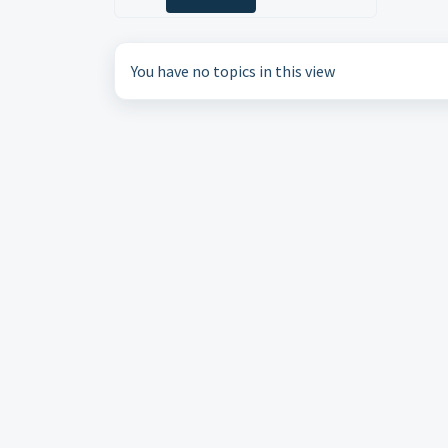
You have no topics in this view