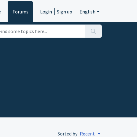
e
Forums
Login
Sign up
English
Sorted by
Recent