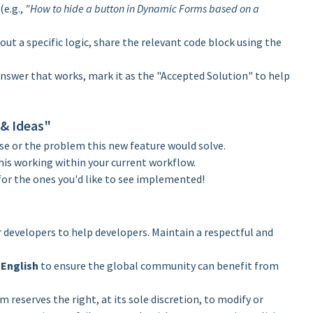
(e.g.,
"How to hide a button in Dynamic Forms based on a
out a specific logic, share the relevant code block using the
nswer that works, mark it as the "Accepted Solution" to help
 & Ideas"
se or the problem this new feature would solve.
his working within your current workflow.
for the ones you'd like to see implemented!
r developers to help developers. Maintain a respectful and
n
English
to ensure the global community can benefit from
eserves the right, at its sole discretion, to modify or