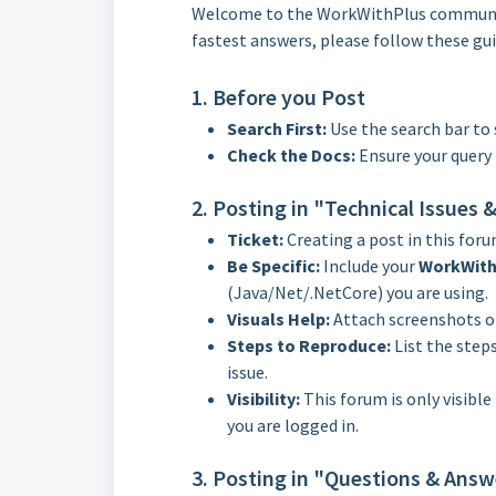
Welcome to the WorkWithPlus community
fastest answers, please follow these gui
1. Before you Post
Search First:
Use the search bar to 
Check the Docs:
Ensure your query 
2. Posting in "Technical Issues
Ticket:
Creating a post in this foru
Be Specific:
Include your
WorkWith
(Java/Net/.NetCore) you are using.
Visuals Help:
Attach screenshots or
Steps to Reproduce:
List the step
issue.
Visibility:
This forum is only visible
you are logged in.
3. Posting in "Questions & Answ