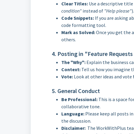
Clear Titles:
Use a descriptive title 
condition"
instead of
"Help please"
).
Code Snippets:
If you are asking ab
code formatting tool.
Mark as Solved:
Once you get the a
others.
4. Posting in "Feature Requests
The "Why":
Explain the business ca
Context:
Tell us how you imagine t
Vote:
Look at other ideas and vote 
5. General Conduct
Be Professional:
This is a space fo
collaborative tone.
Language:
Please keep all posts i
the discussion.
Disclaimer:
The WorkWithPlus team r