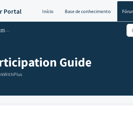
 Portal
Início
Base de conhecimento
Fóru
nts
ticipation Guide
rkWithPlus