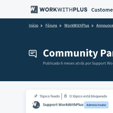
Ir para o conteúdo principal
Customer
Início
Fóruns
WorkWithPlus
Announceme
Community Par
Publicado
6 meses atrás
por Support Wo
Tópico fixado
O tópico está bloqueado
Support WorkWithPlus
Administrador