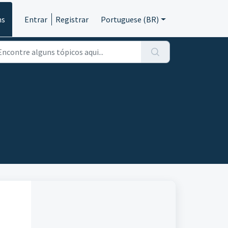
ns
Entrar
Registrar
Portuguese (BR)