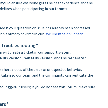
! To ensure everyone gets the best experience and the
delines when participating in our forums.
see if your question or issue has already been addressed.
isn't already covered in our
Documentation Center
.
 & Troubleshooting"
m will create a ticket in our support system.
Plus version
,
GeneXus version
, and the
Generator
 short videos of the error or unexpected behavior.
s taken so our team and the community can replicate the
 to logged-in users; if you do not see this forum, make sure
ers"