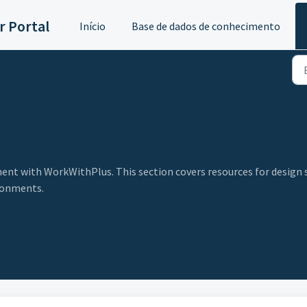
 Portal
Início
Base de dados de conhecimento
nt with WorkWithPlus. This section covers resources for design 
ronments.