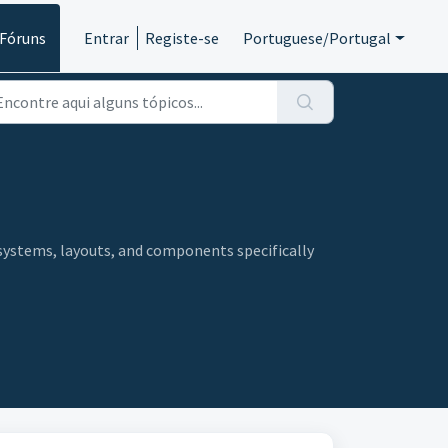
Fóruns
Entrar
Registe-se
Portuguese/Portugal
systems, layouts, and components specifically