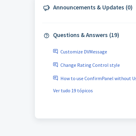
Announcements & Updates (0)
Questions & Answers (19)
Customize DVMessage
Change Rating Control style
How to use ConfirmPanel without U
Ver tudo 19 tópicos