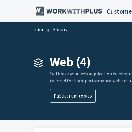
Avançar para o conteúdo principal
Customer
Início
Fóruns
Web (4)
Optimize your web application developme
tailored for high-performance web envi
Publicar um tópico