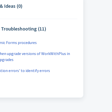
& Ideas (0)
& Troubleshooting (11)
amic Forms procedures
hen upgrade versions of WorkWithPlus in
upgrades
ion errors' to identify errors