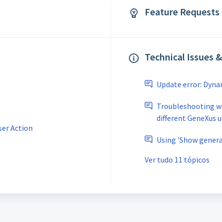
Feature Requests 
Technical Issues 
Update error: Dyn
Troubleshooting w
different GeneXus 
ser Action
Using 'Show generat
Ver tudo 11 tópicos